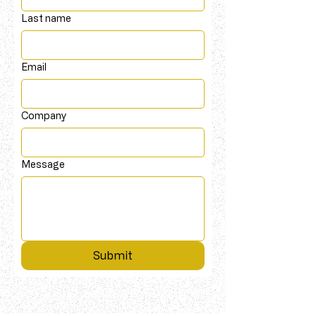
Last name
Email
Company
Message
Submit