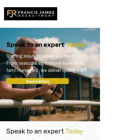
Speak to an expert
Today
Staffing solutions when you need them.
From seasonal agricultural workers to
farm managers , we deliver quality staff.
Sazināties
Speak to an expert
Today