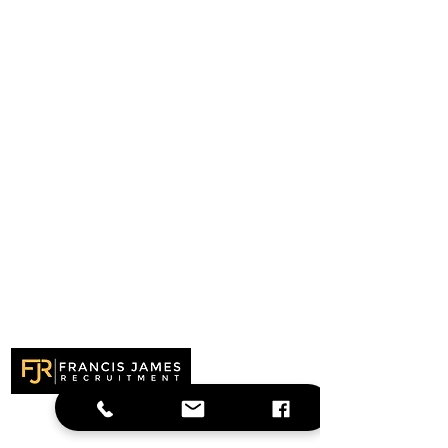
Recruitment specialists delivering
outstanding results across the UK. Finding