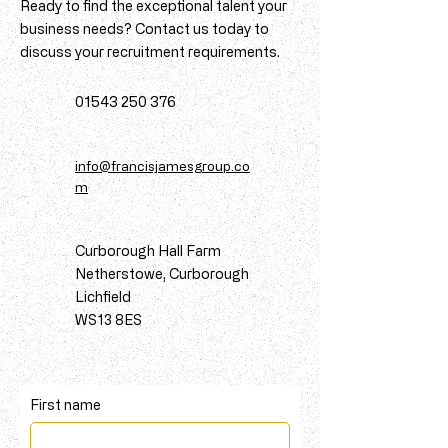
Ready to find the exceptional talent your
business needs? Contact us today to
discuss your recruitment requirements.
01543 250 376
info@francisjamesgroup.co
m
Curborough Hall Farm
Netherstowe, Curborough
Lichfield
WS13 8ES
First name