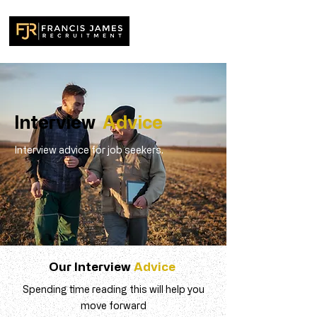
Interview
Advice
Interview advice for job seekers.
Our Interview
Advice
Spending time reading this will help you
move forward