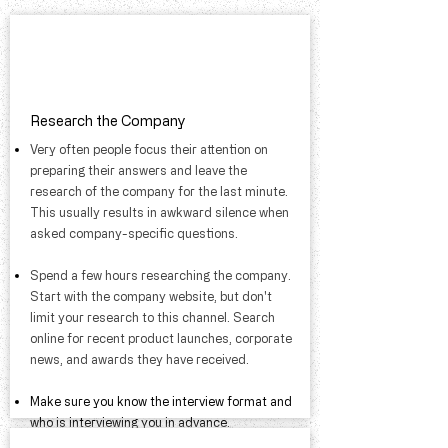
Research the Company
Very often people focus their attention on
preparing their answers and leave the
research of the company for the last minute.
This usually results in awkward silence when
asked company-specific questions.​
​Spend a few hours researching the company.
Start with the company website, but don't
limit your research to this channel. Search
online for recent product launches, corporate
news, and awards they have received.
​Make sure you know the interview format and
who is interviewing you in advance.