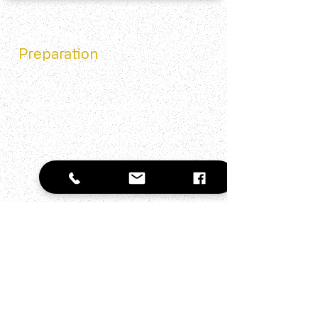
Pro Tips for Extra
Preparation
Mirror Practice
Practice answering questions while looking in
the mirror to improve delivery.
Social Media Research
Check the company's social channels for
recent news and culture insights.
Mock Interviews
Arrange practice sessions with friends to
build comfort and confidence.
Weakness Strategy
Frame weaknesses as areas you're actively
improving with examples.
Bring Documents