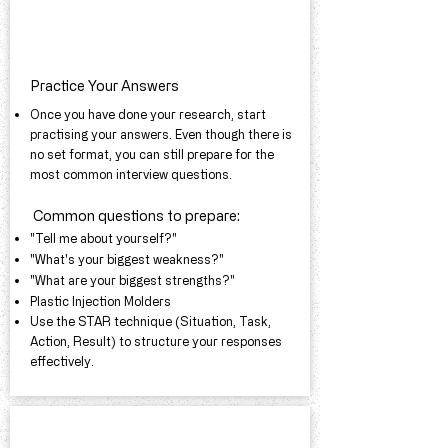
Practice Your Answers
Once you have done your research, start
practising your answers. Even though there is
no set format, you can still prepare for the
most common interview questions.
Common questions to prepare:​
"Tell me about yourself?"
"What's your biggest weakness?"
"What are your biggest strengths?"
Plastic Injection Molders
Use the STAR technique (Situation, Task,
Action, Result) to structure your responses
effectively.