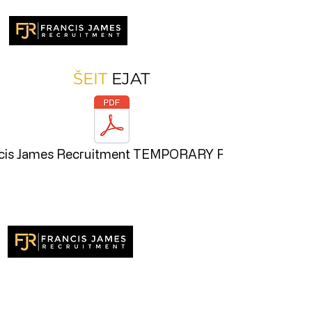
ŠEIT
EJAT
cis James Recruitment TEMPORARY RECR
Recruitment specialists delivering
outstanding results across the UK. Finding
exceptional talent, the very best people.